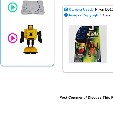
Camera Used:
Nikon D51
Images Copyright:
Click 
Post Comment / Discuss This 