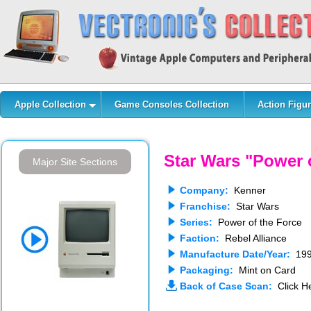
Apple Collection
Game Consoles Collection
Action Figur
Star Wars "Power 
Major Site Sections
Company:
Kenner
Franchise:
Star Wars
Series:
Power of the Force
Faction:
Rebel Alliance
Manufacture Date/Year:
199
Packaging:
Mint on Card
Back of Case Scan:
Click He