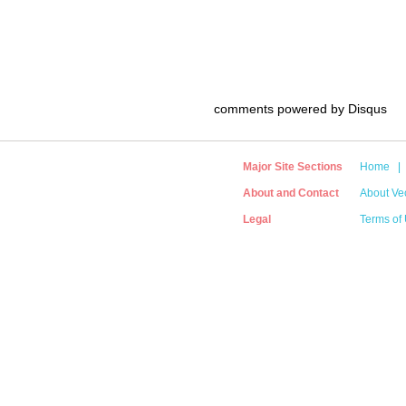
comments powered by
Disqus
Major Site Sections
Home
|
About and Contact
About Vec
Legal
Terms of